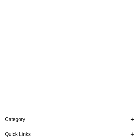
Category
Quick Links