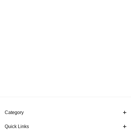
Category
Quick Links