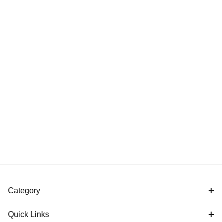
Category
Quick Links