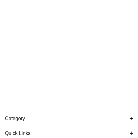
Category
Quick Links